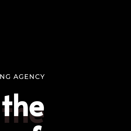
ING AGENCY
 the
 the