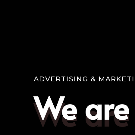
ADVERTISING & MARKET
We are
We are